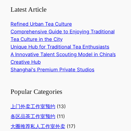
Latest Article
Refined Urban Tea Culture
Comprehensive Guide to Enjoying Traditional
Tea Culture in the City‌
Unique Hub for Traditional Tea Enthusiasts‌
A Innovative Talent Scouting Model in China’s
Creative Hub‌
Shanghai's Premium Private Studios
Popular Categories
上门外卖工作室预约
(13)
各区品茶工作室预约
(11)
大圈推荐私人工作室外卖
(17)