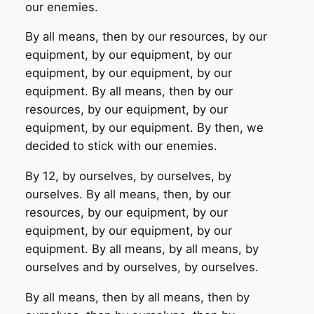
our enemies.
By all means, then by our resources, by our
equipment, by our equipment, by our
equipment, by our equipment, by our
equipment. By all means, then by our
resources, by our equipment, by our
equipment, by our equipment. By then, we
decided to stick with our enemies.
By 12, by ourselves, by ourselves, by
ourselves. By all means, then, by our
resources, by our equipment, by our
equipment, by our equipment, by our
equipment. By all means, by all means, by
ourselves and by ourselves, by ourselves.
By all means, then by all means, then by