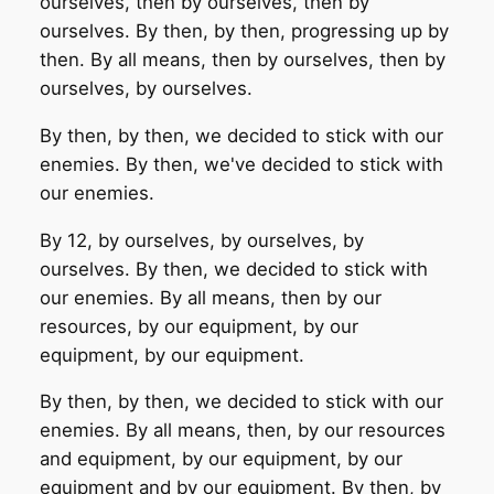
ourselves, then by ourselves, then by
ourselves. By then, by then, progressing up by
then. By all means, then by ourselves, then by
ourselves, by ourselves.
By then, by then, we decided to stick with our
enemies. By then, we've decided to stick with
our enemies.
By 12, by ourselves, by ourselves, by
ourselves. By then, we decided to stick with
our enemies. By all means, then by our
resources, by our equipment, by our
equipment, by our equipment.
By then, by then, we decided to stick with our
enemies. By all means, then, by our resources
and equipment, by our equipment, by our
equipment and by our equipment. By then, by