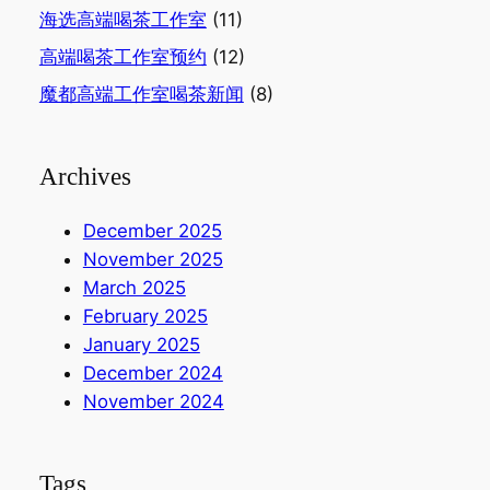
海选高端喝茶工作室
(11)
高端喝茶工作室预约
(12)
魔都高端工作室喝茶新闻
(8)
Archives
December 2025
November 2025
March 2025
February 2025
January 2025
December 2024
November 2024
Tags